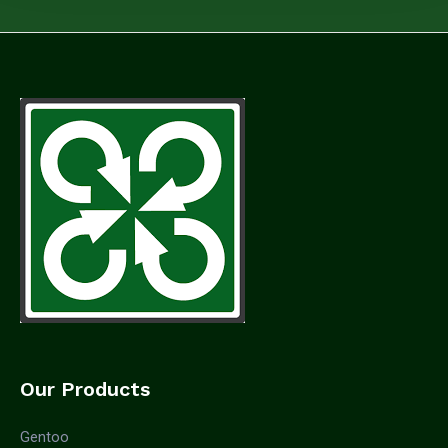
Our Products
Gentoo