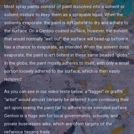
Most spray paints consist of paint dissolved into a solvent or
solvent mixture to keep them as a sprayable liquid. When the
solvents evaporate, the paint is left behind to dry and adhere to
the surface. On a Gentoo coated surface, however, the solvent
that would normally “wet out” the surface will bead-up before it
has a chance to evaporate, as intended. When the solvent does
evaporate, the paint is left behind in these same beaded “globs.”
In the globs, the paint mostly adheres to itself, with only a small
portion loosely adhered to the surface, which is then easily
removed.
As you can see in our video tests below, a “tagger” or graffiti
“artist” would almost certainly be deterred from continuing their
act upon seeing the paint fail to adhere to its intended surface.
Gentoo is a huge win for local governments, schools, and
private businesses alike, which are often targets of the
nefarious tagging trade.