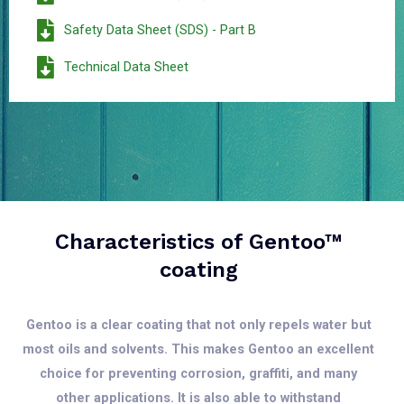
Safety Data Sheet (SDS) - Part B
Technical Data Sheet
Characteristics of Gentoo™
coating
Gentoo is a clear coating that not only repels water but
most oils and solvents. This makes Gentoo an excellent
choice for preventing corrosion, graffiti, and many
other applications. It is also able to withstand