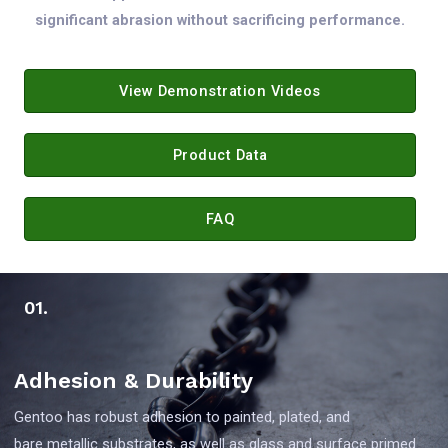
significant abrasion without sacrificing performance.
View Demonstration Videos
Product Data
FAQ
01.
Adhesion & Durability
Gentoo has robust adhesion to painted, plated, and
bare metallic substrates, as well as glass and surface primed