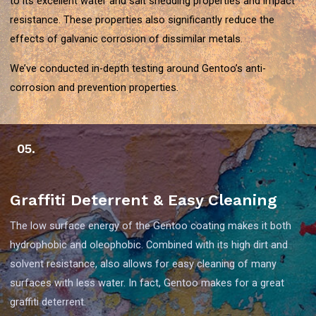
to its excellent water and salt shedding properties and impact
resistance. These properties also significantly reduce the
effects of galvanic corrosion of dissimilar metals.
We’ve conducted in-depth testing around Gentoo’s anti-
corrosion and prevention properties.
05.
Graffiti Deterrent & Easy Cleaning
The low surface energy of the Gentoo coating makes it both
hydrophobic and oleophobic. Combined with its high dirt and
solvent resistance, also allows for easy cleaning of many
surfaces with less water. In fact, Gentoo makes for a great
graffiti deterrent.