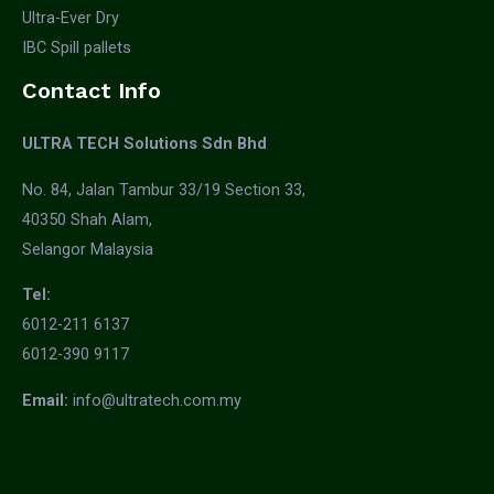
Ultra-Ever Dry
IBC Spill pallets
Contact Info
ULTRA TECH Solutions Sdn Bhd
No. 84, Jalan Tambur 33/19 Section 33,
40350 Shah Alam,
Selangor Malaysia
Tel:
6012-211 6137
6012-390 9117
Email:
info@ultratech.com.my