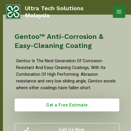
Ultra Tech Solutions
Malaysia
Gentoo™ Anti-Corrosion &
Easy-Cleaning Coating
Gentoo Is The Next Generation Of Corrosion-
Resistant And Easy-Cleaning Coatings, With Its
Combination Of High Performing. Abrasion
resistance and very low sliding angle, Gentoo excels
where other coatings have fallen short.
Get a Free Estimate
Call Us Now