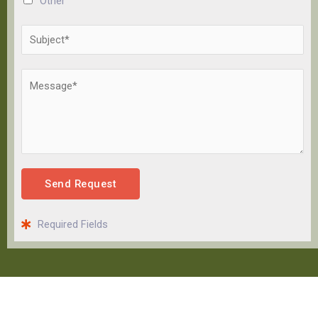
Other
Send Request
Required Fields