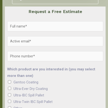
Request a Free Estimate
Which product are you interested in (you may select
more than one)
Gentoo Coating
Ultra-Ever Dry Coating
Ultra-IBC Spill Pallet
Ultra-Twin IBC Spill Pallet