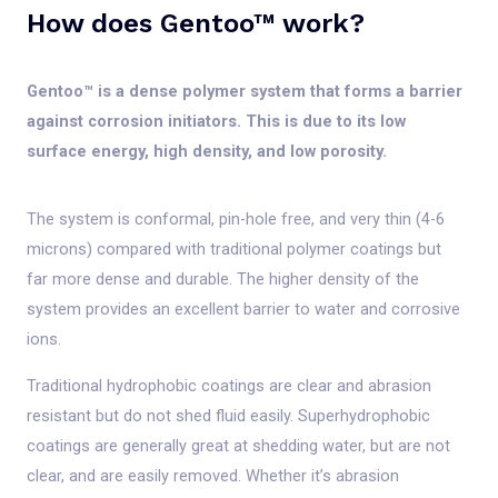
How does Gentoo™ work?
Gentoo™ is a dense polymer system that forms a barrier
against corrosion initiators. This is due to its low
surface energy, high density, and low porosity.
The system is conformal, pin-hole free, and very thin (4-6
microns) compared with traditional polymer coatings but
far more dense and durable. The higher density of the
system provides an excellent barrier to water and corrosive
ions.
Traditional hydrophobic coatings are clear and abrasion
resistant but do not shed fluid easily. Superhydrophobic
coatings are generally great at shedding water, but are not
clear, and are easily removed. Whether it’s abrasion