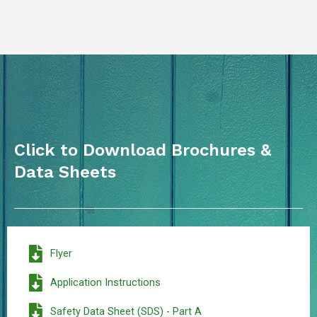
Click to Download Brochures &
Data Sheets
Flyer
Application Instructions
Safety Data Sheet (SDS) - Part A