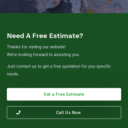
Need A Free Estimate?
Thanks for visiting our website!
We’re looking forward to assisting you.
Just contact us to get a free quotation for you specific
needs.
Get a Free Estimate
Call Us Now