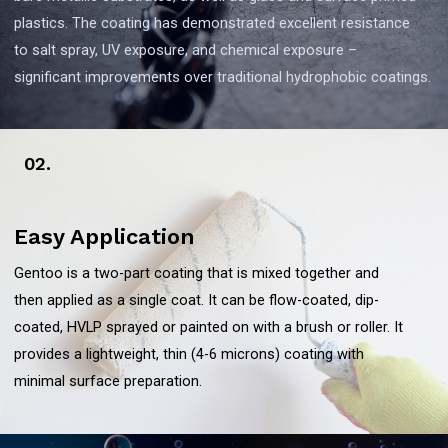
plastics. The coating has demonstrated excellent resistance
to salt spray, UV exposure, and chemical exposure –
significant improvements over traditional hydrophobic coatings.
02.
Easy Application
Gentoo is a two-part coating that is mixed together and
then applied as a single coat. It can be flow-coated, dip-
coated, HVLP sprayed or painted on with a brush or roller. It
provides a lightweight, thin (4-6 microns) coating with
minimal surface preparation.