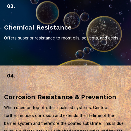
03.
Chemical Resistance
Offers superior resistance to most oils, solvents, and acids.
04.
Corrosion Resistance & Prevention
When used on top of other qualified systems, Gentoo
further reduces corrosion and extends the lifetime of the
barrier system and therefore the coated substrate. This is due