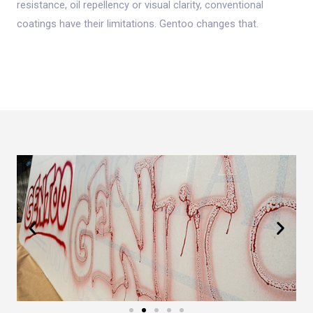
resistance, oil repellency or visual clarity, conventional
coatings have their limitations. Gentoo changes that.