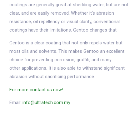
coatings are generally great at shedding water, but are not
clear, and are easily removed. Whether it’s abrasion
resistance, oil repellency or visual clarity, conventional
coatings have their limitations. Gentoo changes that.
Gentoo is a clear coating that not only repels water but
most oils and solvents. This makes Gentoo an excellent
choice for preventing corrosion, graffiti, and many
other applications. It is also able to withstand significant
abrasion without sacrificing performance.
For more contact us now!
Email:
info@ultratech.com.my