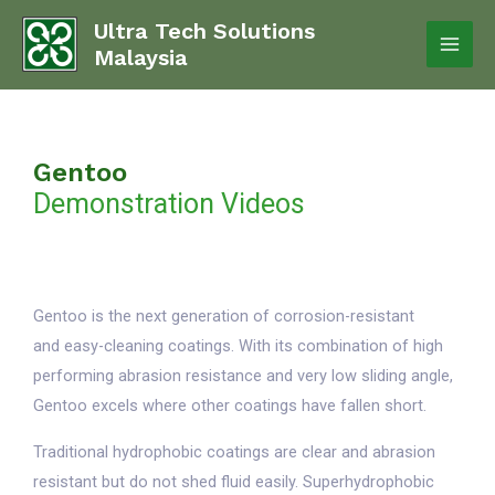
Ultra Tech Solutions
Malaysia
Gentoo
Demonstration Videos
Gentoo is the next generation of corrosion-resistant
and easy-cleaning coatings. With its combination of high
performing abrasion resistance and very low sliding angle,
Gentoo excels where other coatings have fallen short.
Traditional hydrophobic coatings are clear and abrasion
resistant but do not shed fluid easily. Superhydrophobic