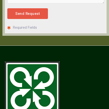
Send Request
Required Fields