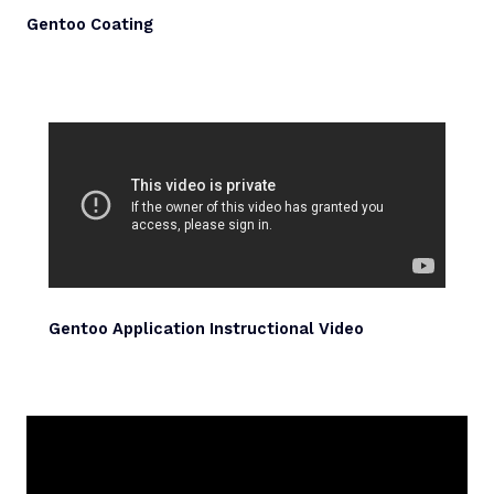
Gentoo Coating
Gentoo Application Instructional Video