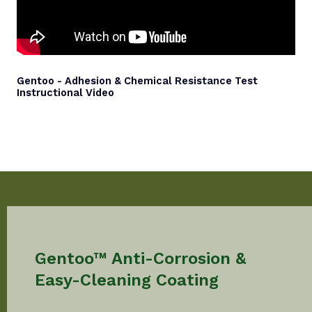
Gentoo - Adhesion & Chemical Resistance Test
Instructional Video
Gentoo™ Anti-Corrosion &
Easy-Cleaning Coating