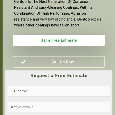
Gentoo Is The Next Generation Of Corrosion-
Resistant And Easy-Cleaning Coatings, With Its
Combination Of High Performing. Abrasion
resistance and very low sliding angle, Gentoo excels
where other coatings have fallen short.
Get a Free Estimate
Call Us Now
Request a Free Estimate