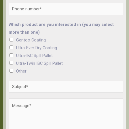
Which product are you interested in (you may select
more than one)
Gentoo Coating
Ultra-Ever Dry Coating
Ultra-IBC Spill Pallet
Ultra-Twin IBC Spill Pallet
Other