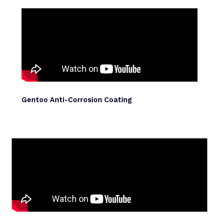
Gentoo Anti-Corrosion Coating