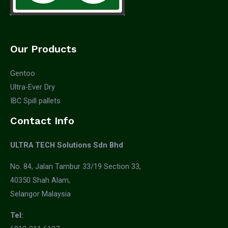
Our Products
Gentoo
Ultra-Ever Dry
IBC Spill pallets
Contact Info
ULTRA TECH Solutions Sdn Bhd
No. 84, Jalan Tambur 33/19 Section 33,
40350 Shah Alam,
Selangor Malaysia
Tel: